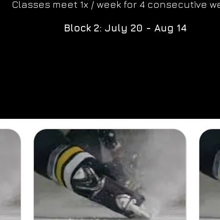
Classes meet 1x / week for 4 consecutive w
Block 2: July 20 - Aug 14