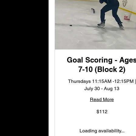
Goal Scoring - Age
7-10 (Block 2)
Thursdays 11:15AM -12:15PM |
July 30 - Aug 13
Read More
112
$112
US
dollars
Loading availability...