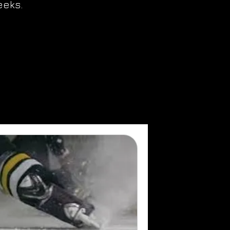
eeks.