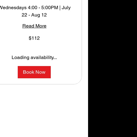
Wednesdays 4:00 - 5:00PM | July
22 - Aug 12
Read More
12
$112
S
llars
Loading availability...
Book Now