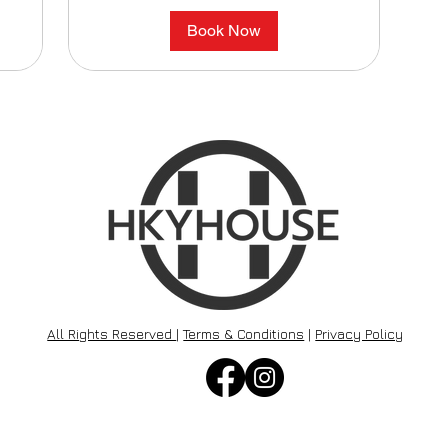
Book Now
All Rights Reserved
|
Terms & Conditions
|
Privacy Policy