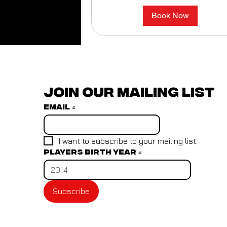
Book Now
Join our mailing list
Email
*
I want to subscribe to your mailing list.
Players birth year
*
Subscribe