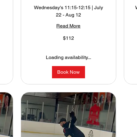
Wednesday's 11:15-12:15 | July
22 - Aug 12
y
Read More
112
1
$112
US
U
dollars
do
Loading availability...
Book Now