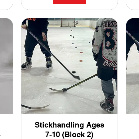
Stickhandling Ages
-
7-10 (Block 2)