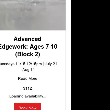
Advanced
Edgework: Ages 7-10
(Block 2)
uesdays 11:15-12:15pm | July 21
- Aug 11
Read More
12
$112
S
llars
Loading availability...
Book Now