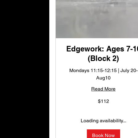
Edgework: Ages 7-1
(Block 2)
Mondays 11:15-12:15 | July 20-
Aug10
Read More
112
$112
US
dollars
Loading availability...
Book Now