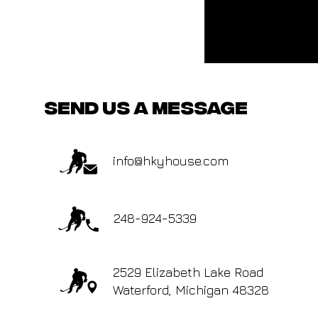
send us a message
info@hkyhouse.com
248-924-5339
2529 Elizabeth Lake Road
Waterford, Michigan 48328