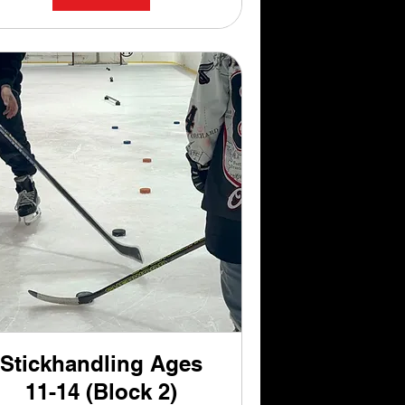
Stickhandling Ages
11-14 (Block 2)