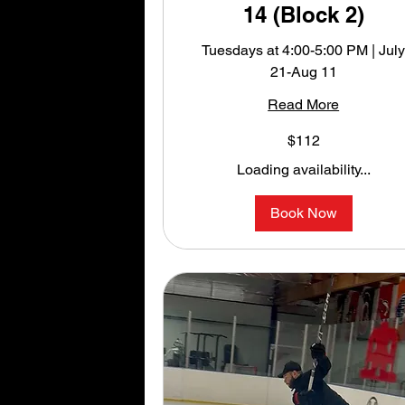
14 (Block 2)
Tuesdays at 4:00-5:00 PM | Jul
21-Aug 11
Read More
112
$112
US
dollars
Loading availability...
Book Now