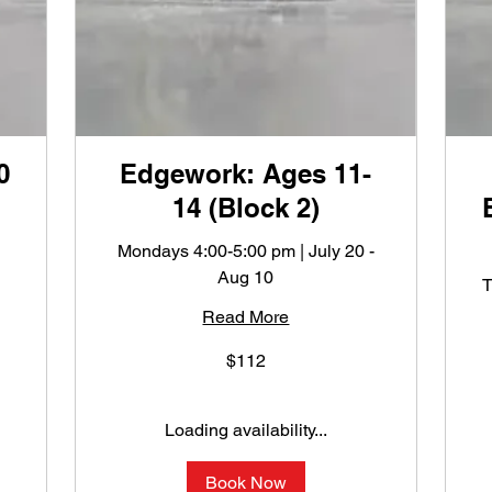
0
Edgework: Ages 11-
14 (Block 2)
Mondays 4:00-5:00 pm | July 20 -
Aug 10
T
Read More
112
$112
US
dollars
1
U
do
Loading availability...
Book Now