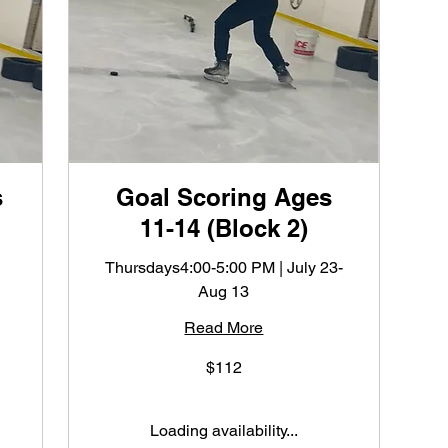
s
Goal Scoring Ages
11-14 (Block 2)
Thursdays4:00-5:00 PM | July 23-
Aug 13
Read More
112
$112
US
dollars
Loading availability...