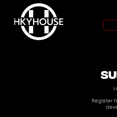
Su
L
Register 
deve