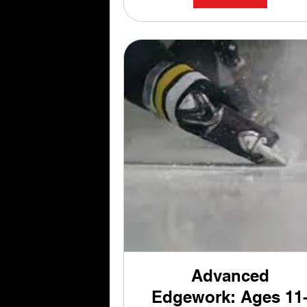
Advanced
Edgework: Ages 11