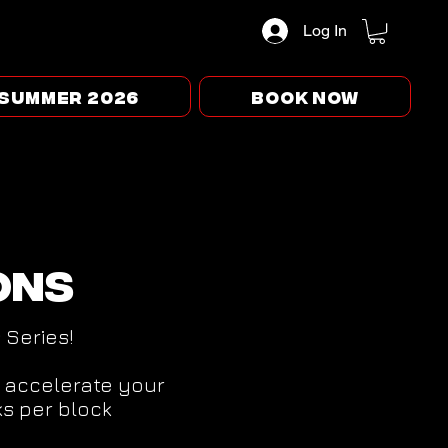
Log In
Summer 2026
BOOK NOW
ons
s Series!
o accelerate your
s per block