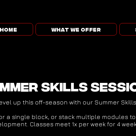
HOME
WHAT WE OFFER
mmer skills sessi
evel up this off-season with our Summer Skill
for a single block, or stack multiple modules t
lopment. Classes meet 1x per week for 4 week