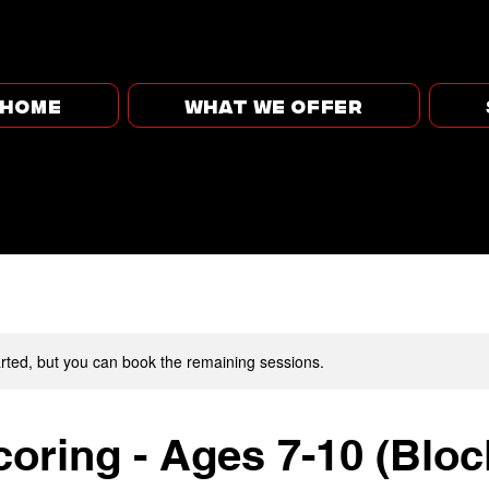
HOME
WHAT WE OFFER
rted, but you can book the remaining sessions.
oring - Ages 7-10 (Bloc