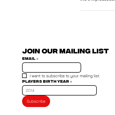
Join our mailing list
Email
*
I want to subscribe to your mailing list.
Players birth year
*
Subscribe