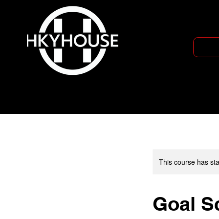
This course has sta
Goal Sc