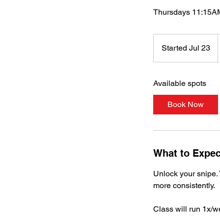
Thursdays 11:15AM
Started Jul 23
S
t
a
Available spots
r
t
Book Now
e
d
J
u
What to Expec
l
2
Unlock your snipe. 
3
more consistently.
Class will run 1x/w