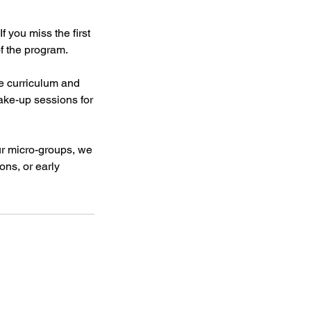
f you miss the first
of the program.
e curriculum and
ake-up sessions for
our micro-groups, we
ons, or early