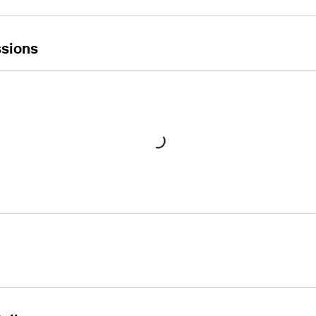
sions