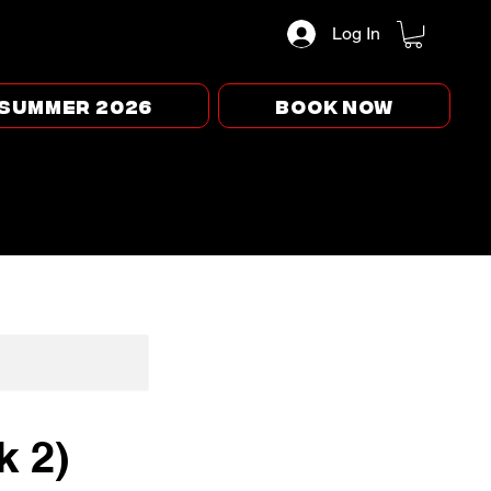
Log In
Summer 2026
BOOK NOW
k 2)