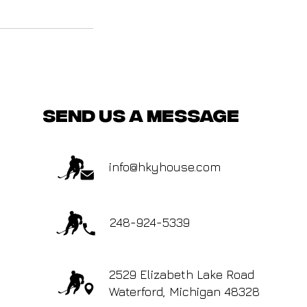
send us a message
info@hkyhouse.com
248-924-5339
2529 Elizabeth Lake Road
Waterford, Michigan 48328