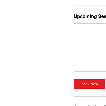
Upcoming Ses
Book Now