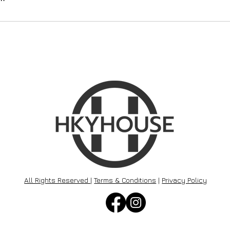
All Rights Reserved
|
Terms & Conditions
|
Privacy Policy