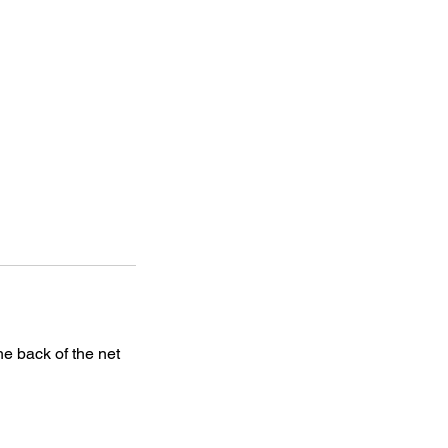
he back of the net