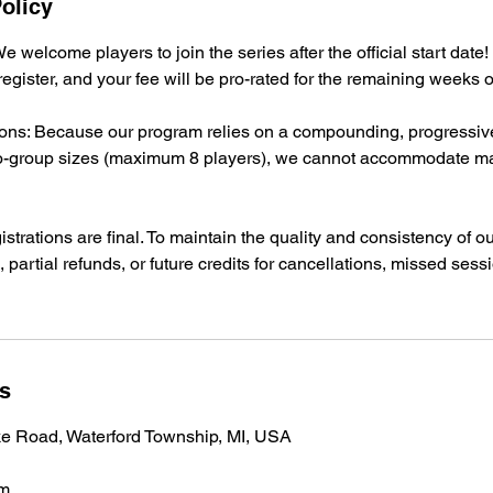
olicy
e welcome players to join the series after the official start date! I
 register, and your fee will be pro-rated for the remaining weeks 
ns: Because our program relies on a compounding, progressiv
icro-group sizes (maximum 8 players), we cannot accommodate m
istrations are final. To maintain the quality and consistency of 
, partial refunds, or future credits for cancellations, missed sessi
ls
ke Road, Waterford Township, MI, USA
om