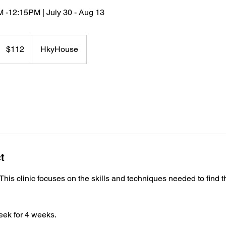
 -12:15PM | July 30 - Aug 13
112
US
$112
HkyHouse
dollars
t
This clinic focuses on the skills and techniques needed to find t
eek for 4 weeks.