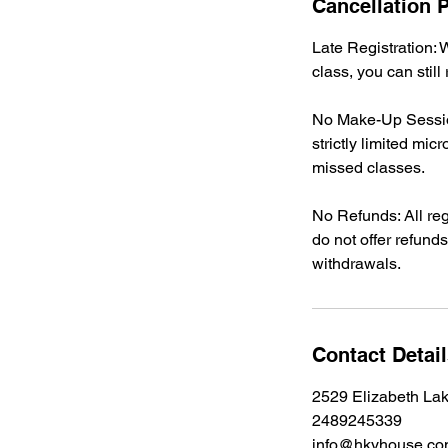
Cancellation P
Late Registration: W
class, you can still
No Make-Up Sessio
strictly limited m
missed classes.
No Refunds: All reg
do not offer refunds
withdrawals.
Contact Detai
2529 Elizabeth La
2489245339
info@hkyhouse.c