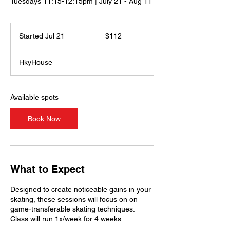
Tuesdays 11:15-12:15pm | July 21 - Aug 11
112
US
Started Jul 21
S
$112
dollars
t
a
HkyHouse
r
t
e
d
Available spots
J
u
Book Now
l
2
1
What to Expect
Designed to create noticeable gains in your
skating, these sessions will focus on on
game-transferable skating techniques.
Class will run 1x/week for 4 weeks.