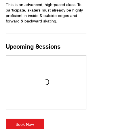
This is an advanced, high-paced class. To
participate, skaters must already be highly
proficient in inside & outside edges and
forward & backward skating.
Upcoming Sessions
Book Now