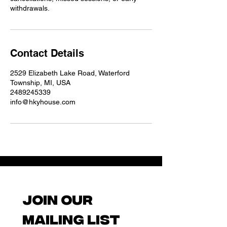
withdrawals.
Contact Details
2529 Elizabeth Lake Road, Waterford
Township, MI, USA
2489245339
info@hkyhouse.com
Join our 
mailing list