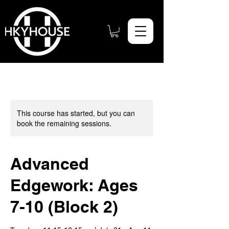
This course has started, but you can
book the remaining sessions.
Advanced
Edgework: Ages
7-10 (Block 2)