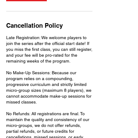
Cancellation Policy
Late Registration: We welcome players to
join the series after the official start date! If
you miss the first class, you can still register,
and your fee will be pro-rated for the
remaining weeks of the program.
No Make-Up Sessions: Because our
program relies on a compounding,
progressive curriculum and strictly limited
micro-group sizes (maximum 8 players), we
cannot accommodate make-up sessions for
missed classes.
No Refunds: All registrations are final. To
maintain the quality and consistency of our
micro-groups, we do not offer refunds,
partial refunds, or future credits for
cancellations, missed sessions, or early