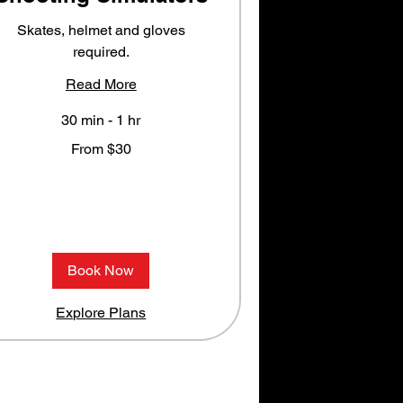
Skates, helmet and gloves
required.
Read More
30 min - 1 hr
rom
From $30
0
S
llars
Book Now
Explore Plans