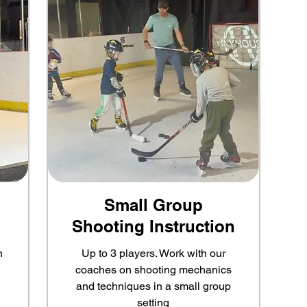
Small Group
Shooting Instruction
n
Up to 3 players. Work with our
coaches on shooting mechanics
and techniques in a small group
setting