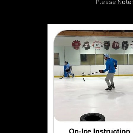
Please Note:
On-Ice Instruction