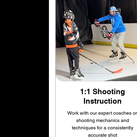
1:1 Shooting
Instruction
Work with our expert coaches o
shooting mechanics and
techniques for a consistently
accurate shot