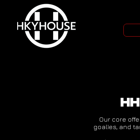
HH
Our core offe
goalies, and t