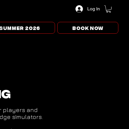
Log In
Summer 2026
BOOK NOW
ng
or players and
dge simulators.