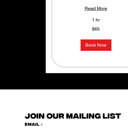
Read More
1 hr
65
$65
US
dollars
Book Now
Join our mailing list
Email
*