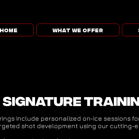
HOME
WHAT WE OFFER
 Signature traini
rings include personalized on-ice sessions f
argeted shot development using our cutting-e