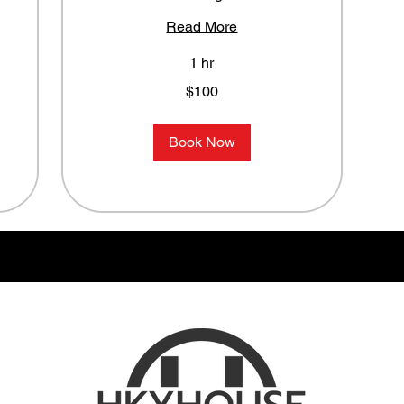
Read More
1 hr
100
$100
US
dollars
Book Now