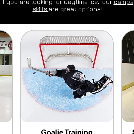
 If you are looking for daytime ice, our
camps
skills
are great options!
Goalie Training