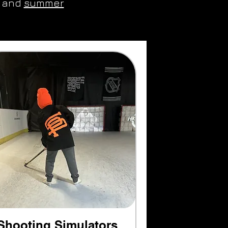
and
summer
Shooting Simulators