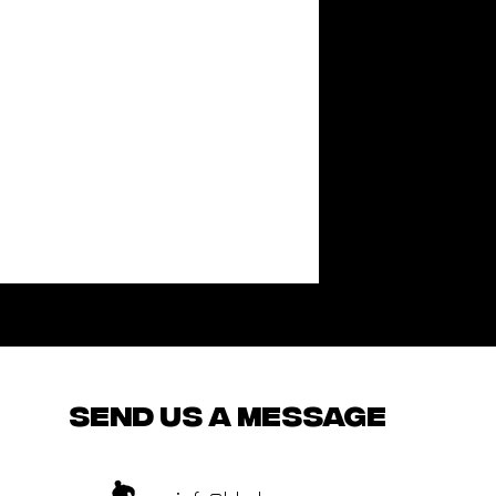
send us a message