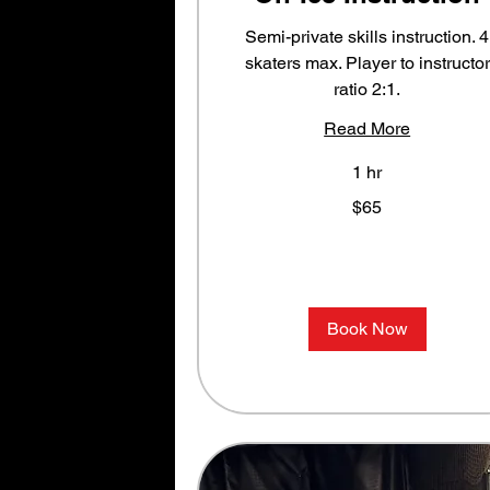
Semi-private skills instruction. 4
skaters max. Player to instructor
ratio 2:1.
Read More
1 hr
65
$65
US
dollars
Book Now