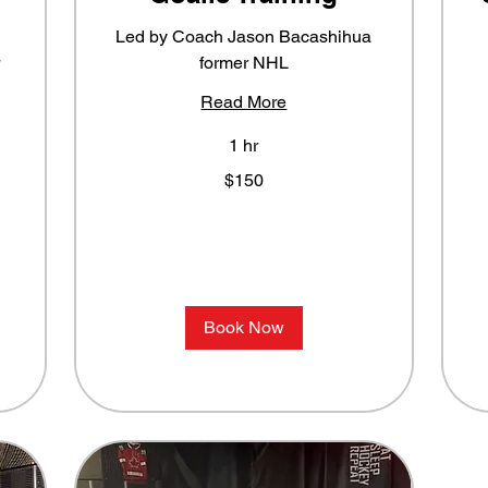
Led by Coach Jason Bacashihua
former NHL
Read More
1 hr
150
F
$150
US
3
dollars
U
do
Book Now