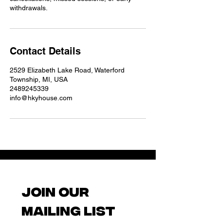
withdrawals.
Contact Details
2529 Elizabeth Lake Road, Waterford
Township, MI, USA
2489245339
info@hkyhouse.com
Join our 
mailing list