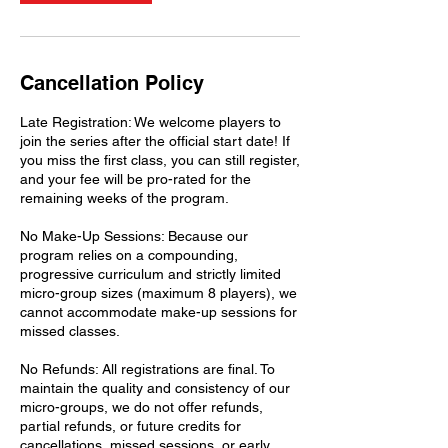
Cancellation Policy
Late Registration: We welcome players to
join the series after the official start date! If
you miss the first class, you can still register,
and your fee will be pro-rated for the
remaining weeks of the program.
No Make-Up Sessions: Because our
program relies on a compounding,
progressive curriculum and strictly limited
micro-group sizes (maximum 8 players), we
cannot accommodate make-up sessions for
missed classes.
No Refunds: All registrations are final. To
maintain the quality and consistency of our
micro-groups, we do not offer refunds,
partial refunds, or future credits for
cancellations, missed sessions, or early