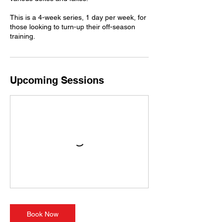
This is a 4-week series, 1 day per week, for
those looking to turn-up their off-season
training.
Upcoming Sessions
Book Now