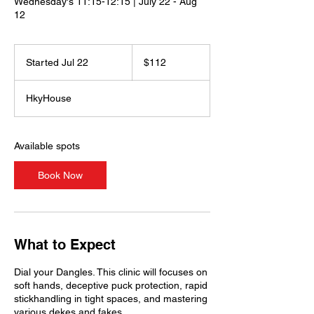
Wednesday's 11:15-12:15 | July 22 - Aug
12
112
US
Started Jul 22
S
$112
dollars
t
a
HkyHouse
r
t
e
d
Available spots
J
u
Book Now
l
2
2
What to Expect
Dial your Dangles. This clinic will focuses on
soft hands, deceptive puck protection, rapid
stickhandling in tight spaces, and mastering
various dekes and fakes.