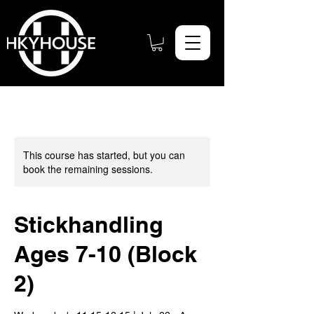
This course has started, but you can
book the remaining sessions.
Stickhandling
Ages 7-10 (Block
2)