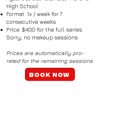
High School.
Format: 1x / week for 7
consecutive weeks.
​Price: $400 for the full series.
Sorry, no makeup sessions​
Prices are automatically pro-
rated for the remaining sessions
Book now