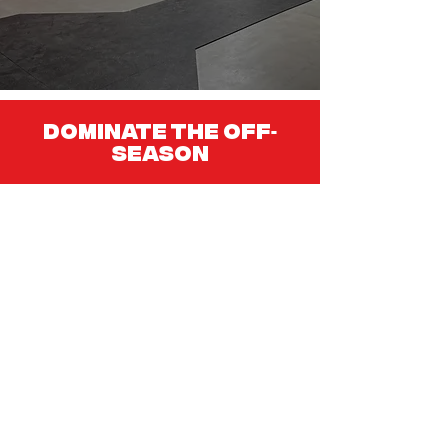
Dominate the Off
-
Season