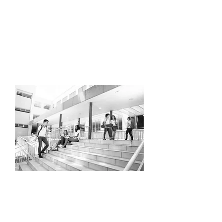
We incorporate game-like scenarios to
build confidence and decision-making.
Check back soon to sign up!
HKYHOUSE
School breaks
Get off the device and on the ice.