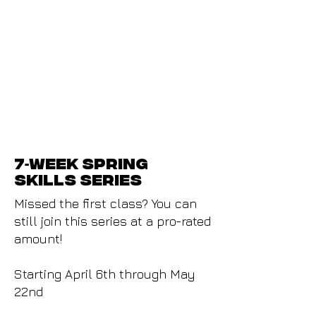
7
week Spring
-
skills series
Missed the first class? You can
still join this series at a pro-rated
amount!
Starting April 6th through May
22nd