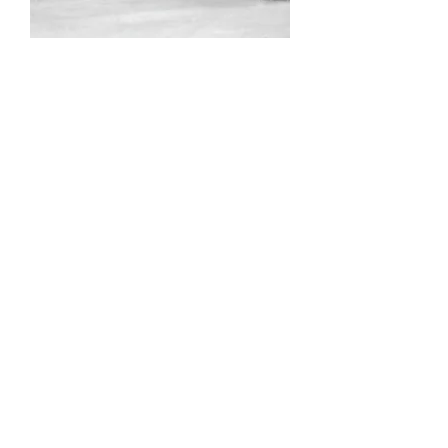
HKYHOUSE
Pop
up clinics
-
Hone your snipe.
(1) day pop-up clinics are available
throughout the season as VIP
instructors drop in w/ availability.
These sessions will focus on a
specific skill, shot or technique and
may be delivered on-ice, with the
sims, or a combination of both.
Check back soon to see who's
stopping by!