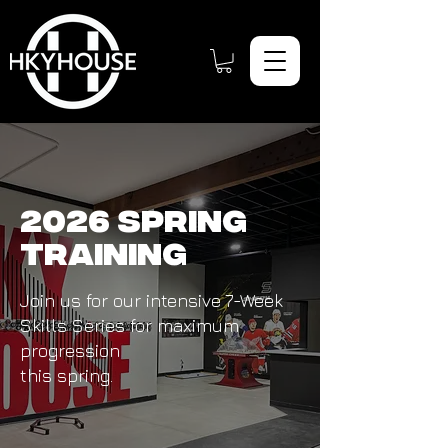
2026 Spring
Training
Join us for our intensive 7-Week
Skills Series for maximum
progression
this spring.