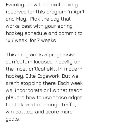
Evening ice will be exclusively
reserved for this program in April
and May. Pick the day that
works best with your spring
hockey schedule and commit to
1x / week for 7 weeks.
This program is a progressive
curriculum focused heavily on
the most critical skill in modern
hockey: Elite Edgework. But we
aren't stopping there. Each week
we incorporate drills that teach
players how to use those edges
to stickhandle through traffic,
win battles, and score more
goals.