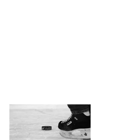
Can't get away for the holidays?
Keep players active during down
time with our Christmas and Spring
Break sessions. Whether your
prepping for playoffs or ramping for
next season, there are never
enough reps!
Put in the work for measurable
improvement day after day.
Holiday schedules coming soon!