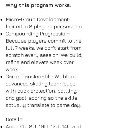
Why this program works:
Micro-Group Development:
limited to 8 players per session.
Compounding Progression:
Because players commit to the
full 7 weeks, we don't start from
scratch every session. We build,
refine and elevate week over
week.
Game Transferrable: We blend
advanced skating techniques
with puck protection, battling,
and goal-scoring so the skills
actually translate to game day.
Details:
Ages: 6U, 8U, 10U, 12U, 14U and