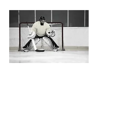
HKYHOUSE
Goalies
Dominate the crease.
Sessions focus on the unique skills
needed for an effective goalie,
including movement and positioning,
puck handling, rebound control,
flexibility, and body strength.