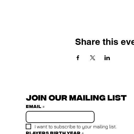
Share this ev
Join our mailing list
Email
*
I want to subscribe to your mailing list.
Players birth year
*