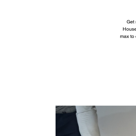
Get 
House 
max to 