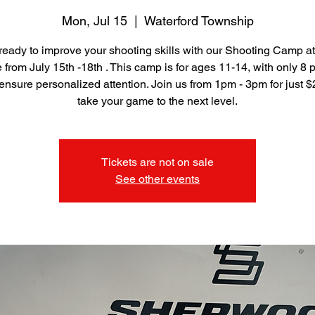
Mon, Jul 15
  |  
Waterford Township
ready to improve your shooting skills with our Shooting Camp a
from July 15th -18th . This camp is for ages 11-14, with only 8 
ensure personalized attention. Join us from 1pm - 3pm for just 
take your game to the next level.
Tickets are not on sale
See other events