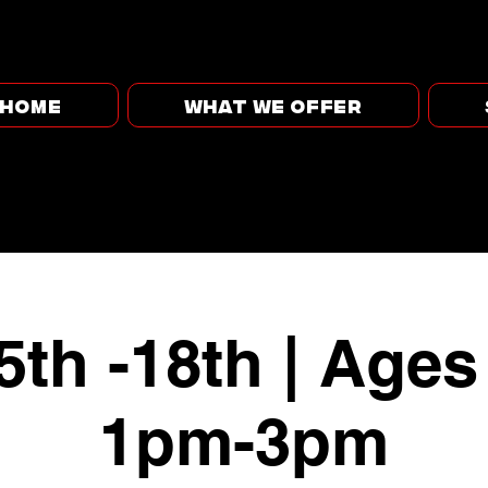
HOME
WHAT WE OFFER
5th -18th | Ages
1pm-3pm