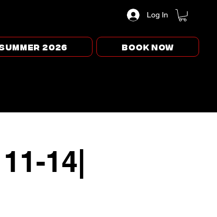
Log In
Summer 2026
BOOK NOW
 11-14|