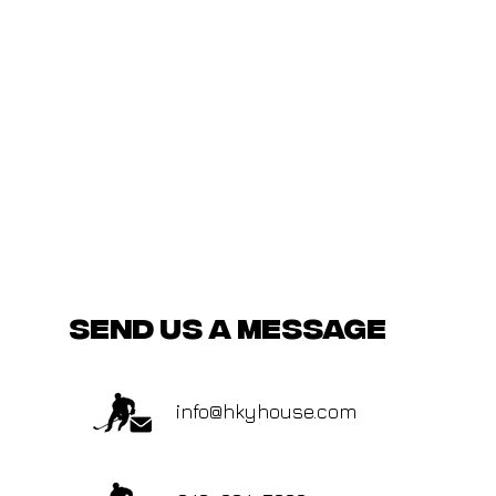
send us a message
info@hkyhouse.com