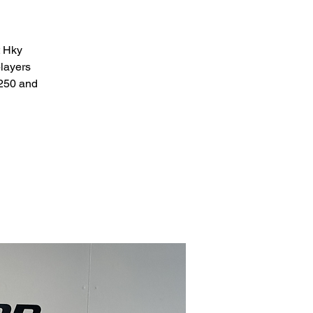
t Hky
players
$250 and