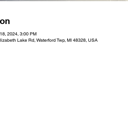
ion
 18, 2024, 3:00 PM
lizabeth Lake Rd, Waterford Twp, MI 48328, USA