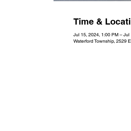
Time & Locat
Jul 15, 2024, 1:00 PM – Jul
Waterford Township, 2529 E