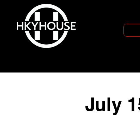
July 1