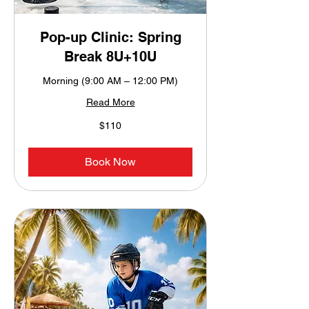
Pop-up Clinic: Spring
Break 8U+10U
Morning (9:00 AM – 12:00 PM)
Read More
110
$110
US
dollars
Book Now