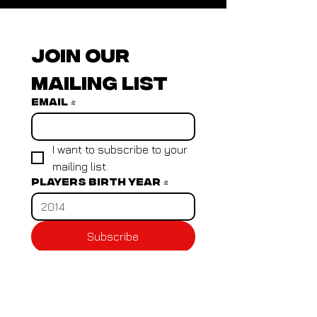
Join our 
mailing list
Email
*
I want to subscribe to your 
mailing list.
Players birth year
*
Subscribe