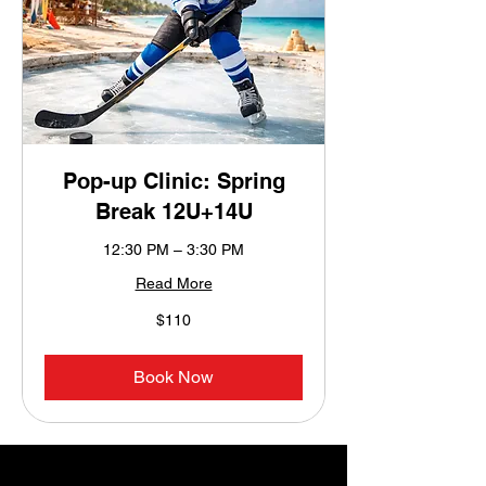
Pop-up Clinic: Spring
Break 12U+14U
12:30 PM – 3:30 PM
Read More
110
$110
US
dollars
Book Now