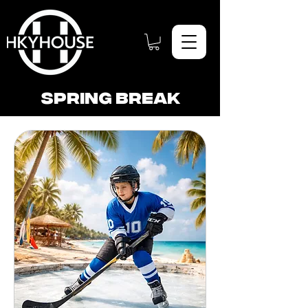
Spring break